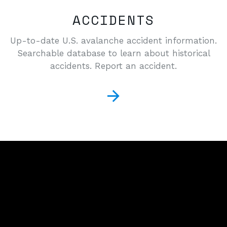
ACCIDENTS
Up-to-date U.S. avalanche accident information.
Searchable database to learn about historical
accidents. Report an accident.