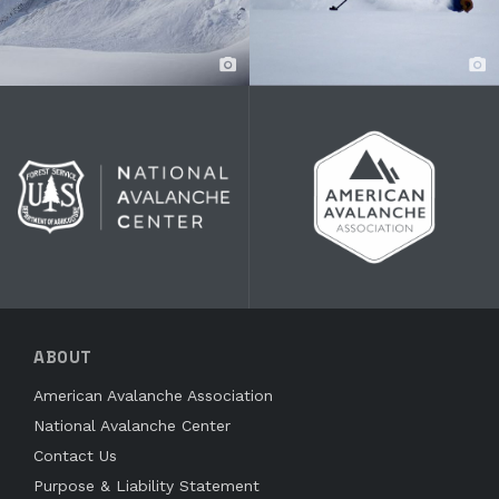
ABOUT
American Avalanche Association
National Avalanche Center
Contact Us
Purpose & Liability Statement