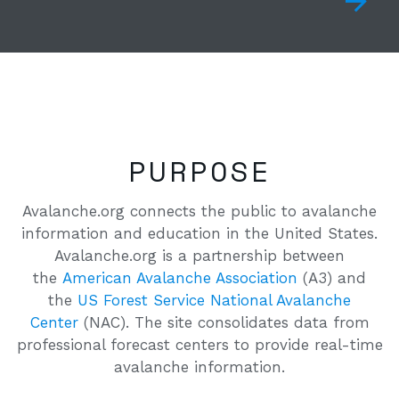
PURPOSE
Avalanche.org connects the public to avalanche
information and education in the United States.
Avalanche.org is a partnership between
the
American Avalanche Association
(A3) and
the
US Forest Service National Avalanche
Center
(NAC). The site consolidates data from
professional forecast centers to provide real-time
avalanche information.