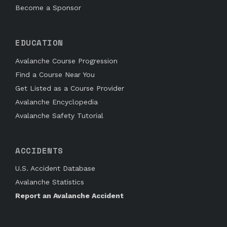
Become a Sponsor
EDUCATION
Avalanche Course Progression
Find a Course Near You
Get Listed as a Course Provider
Avalanche Encyclopedia
Avalanche Safety Tutorial
ACCIDENTS
U.S. Accident Database
Avalanche Statistics
Report an Avalanche Accident