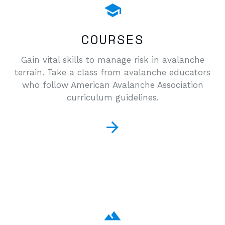
COURSES
Gain vital skills to manage risk in avalanche
terrain. Take a class from avalanche educators
who follow American Avalanche Association
curriculum guidelines.