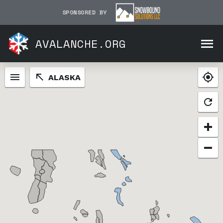
SPONSORED BY
AVALANCHE.ORG
ALASKA