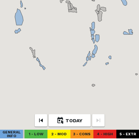
TODAY
GENERAL
1 - LOW
2 - MOD
3 - CONS
4 - HIGH
5 - EXTR
INFO