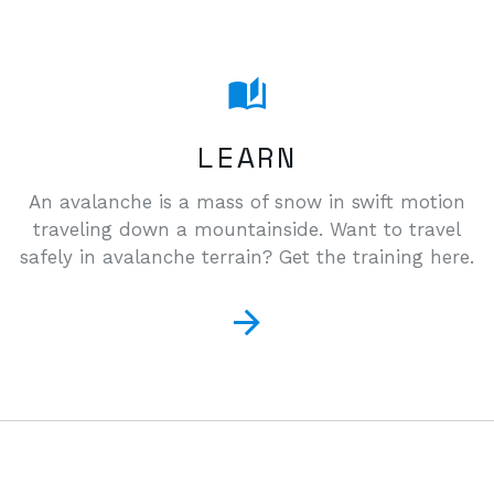
LEARN
An avalanche is a mass of snow in swift motion
traveling down a mountainside. Want to travel
safely in avalanche terrain? Get the training here.