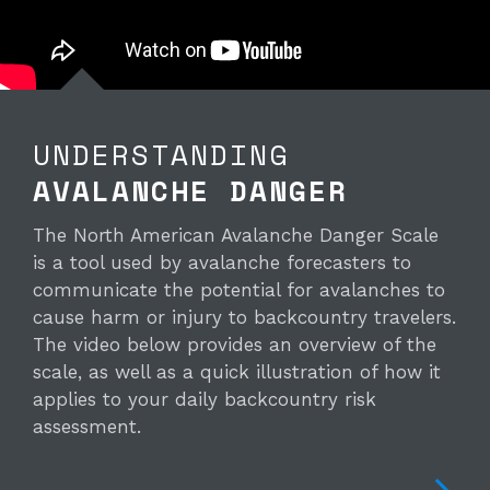
UNDERSTANDING
AVALANCHE DANGER
The North American Avalanche Danger Scale
is a tool used by avalanche forecasters to
communicate the potential for avalanches to
cause harm or injury to backcountry travelers.
The video below provides an overview of the
scale, as well as a quick illustration of how it
applies to your daily backcountry risk
assessment.