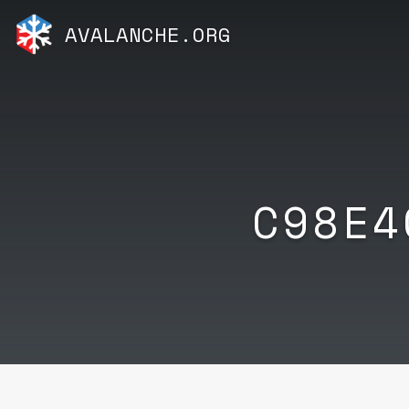
AVALANCHE.ORG
C98E4