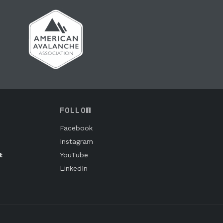
FOLLOW
Facebook
Instagram
t
YouTube
LinkedIn