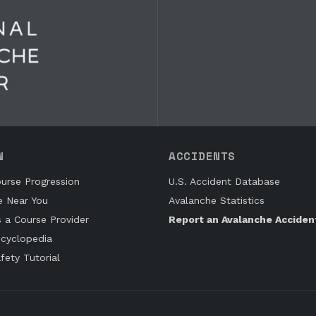
N
ACCIDENTS
urse Progression
U.S. Accident Database
e Near You
Avalanche Statistics
s a Course Provider
Report an Avalanche Acciden
cyclopedia
fety Tutorial