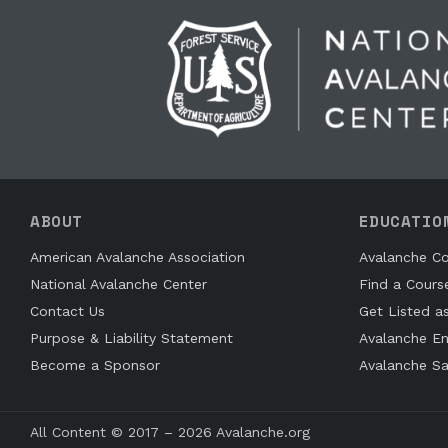
ABOUT
EDUCATIO
American Avalanche Association
Avalanche Co
National Avalanche Center
Find a Cours
Contact Us
Get Listed a
Purpose & Liability Statement
Avalanche En
Become a Sponsor
Avalanche Sa
All Content © 2017 – 2026 Avalanche.org