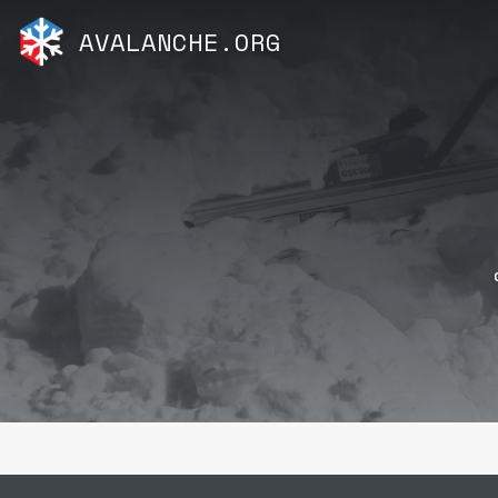
AVALANCHE.ORG