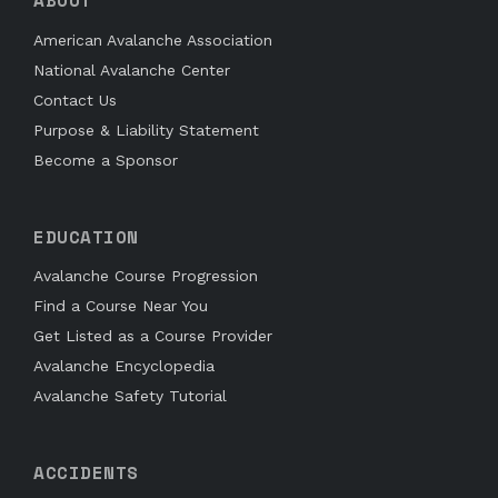
ABOUT
American Avalanche Association
National Avalanche Center
Contact Us
Purpose & Liability Statement
Become a Sponsor
EDUCATION
Avalanche Course Progression
Find a Course Near You
Get Listed as a Course Provider
Avalanche Encyclopedia
Avalanche Safety Tutorial
ACCIDENTS