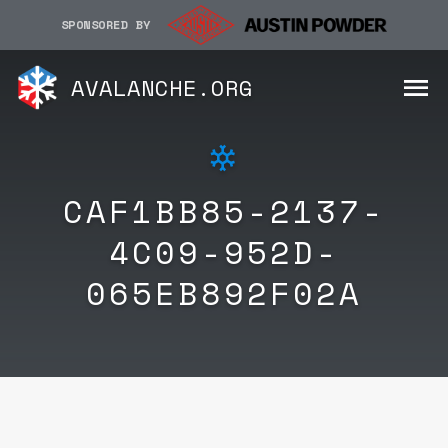
SPONSORED BY
AVALANCHE.ORG
CAF1BB85-2137-
4C09-952D-
065EB892F02A