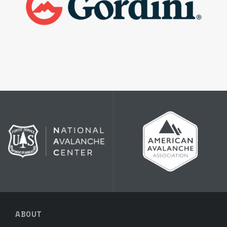
ABOUT