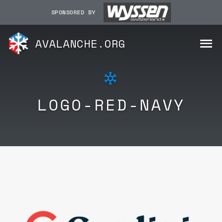
SPONSORED BY
AVALANCHE.ORG
LOGO-RED-NAVY