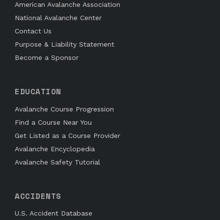
American Avalanche Association
National Avalanche Center
Contact Us
Purpose & Liability Statement
Become a Sponsor
EDUCATION
Avalanche Course Progression
Find a Course Near You
Get Listed as a Course Provider
Avalanche Encyclopedia
Avalanche Safety Tutorial
ACCIDENTS
U.S. Accident Database