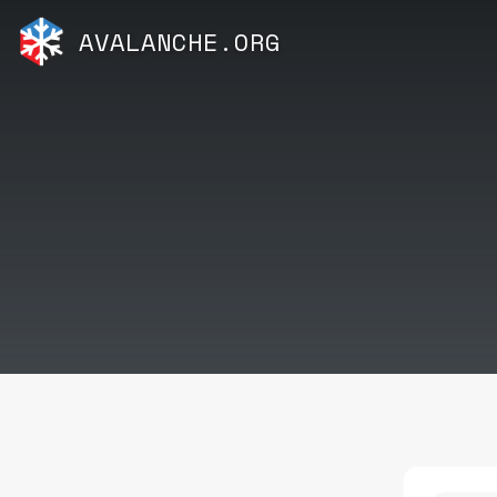
AVALANCHE.ORG