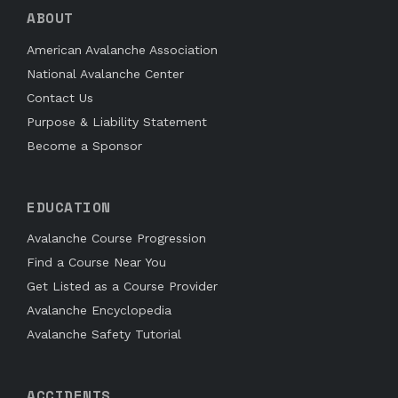
ABOUT
American Avalanche Association
National Avalanche Center
Contact Us
Purpose & Liability Statement
Become a Sponsor
EDUCATION
Avalanche Course Progression
Find a Course Near You
Get Listed as a Course Provider
Avalanche Encyclopedia
Avalanche Safety Tutorial
ACCIDENTS