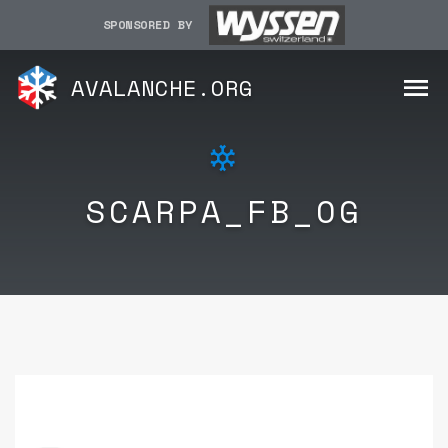
SPONSORED BY
AVALANCHE.ORG
SCARPA_FB_OG