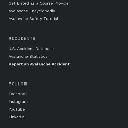
Get Listed as a Course Provider
Avalanche Encyclopedia
Avalanche Safety Tutorial
ACCIDENTS
U.S. Accident Database
Avalanche Statistics
Report an Avalanche Accident
FOLLOW
Facebook
Instagram
YouTube
LinkedIn