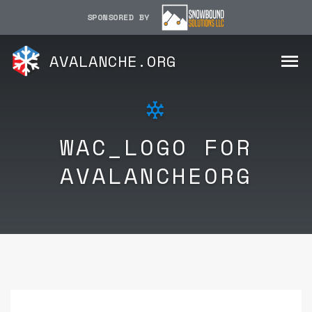
SPONSORED BY
AVALANCHE.ORG
WAC_LOGO FOR
AVALANCHEORG