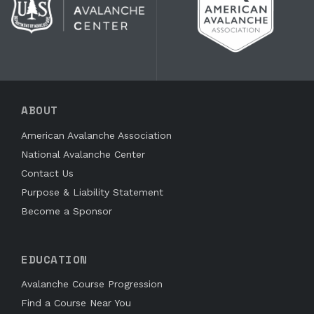
ABOUT
American Avalanche Association
National Avalanche Center
Contact Us
Purpose & Liability Statement
Become a Sponsor
EDUCATION
Avalanche Course Progression
Find a Course Near You