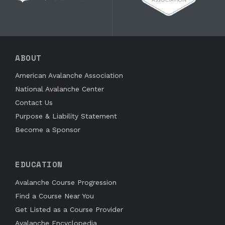
ABOUT
American Avalanche Association
National Avalanche Center
Contact Us
Purpose & Liability Statement
Become a Sponsor
EDUCATION
Avalanche Course Progression
Find a Course Near You
Get Listed as a Course Provider
Avalanche Encyclopedia