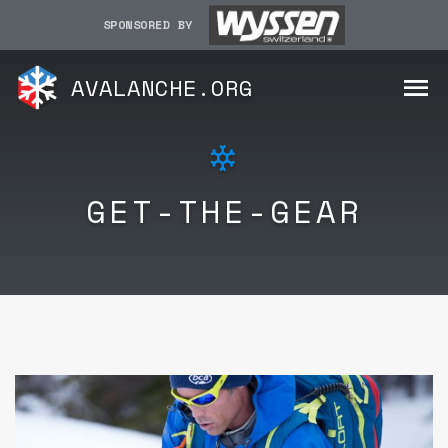
SPONSORED BY
AVALANCHE.ORG
GET-THE-GEAR