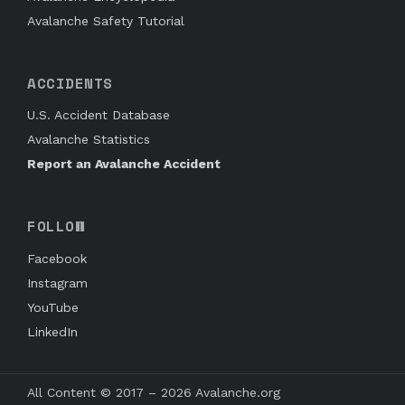
Avalanche Safety Tutorial
ACCIDENTS
U.S. Accident Database
Avalanche Statistics
Report an Avalanche Accident
FOLLOW
Facebook
Instagram
YouTube
LinkedIn
All Content © 2017 – 2026 Avalanche.org