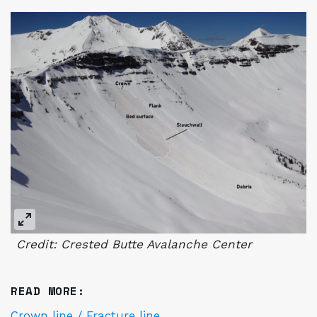
Credit: Crested Butte Avalanche Center
READ MORE:
Crown line / Fracture line