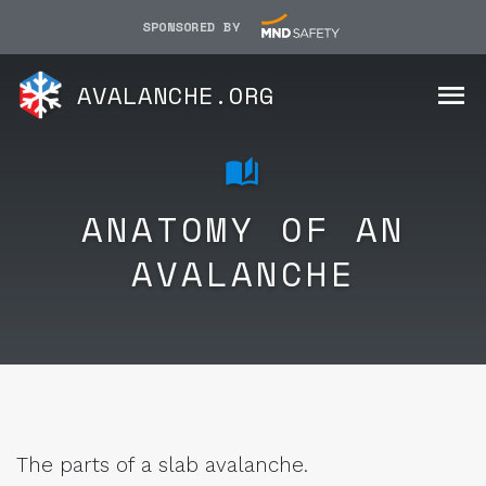
SPONSORED BY
AVALANCHE.ORG
ANATOMY OF AN
AVALANCHE
The parts of a slab avalanche.