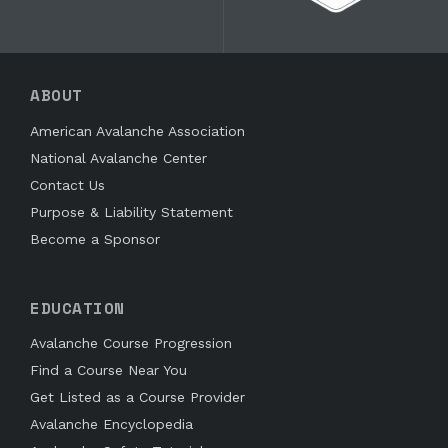
ABOUT
American Avalanche Association
National Avalanche Center
Contact Us
Purpose & Liability Statement
Become a Sponsor
EDUCATION
Avalanche Course Progression
Find a Course Near You
Get Listed as a Course Provider
Avalanche Encyclopedia