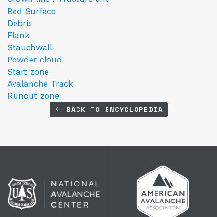
Bed Surface
Debris
Flank
Stauchwall
Powder cloud
Start zone
Avalanche Track
Runout zone
BACK TO ENCYCLOPEDIA