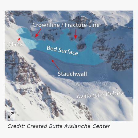
Credit: Crested Butte Avalanche Center