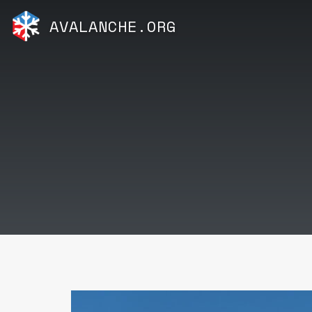
AVALANCHE.ORG