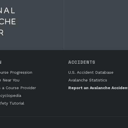
N
ACCIDENTS
urse Progression
U.S. Accident Database
e Near You
Avalanche Statistics
s a Course Provider
Report an Avalanche Acciden
cyclopedia
fety Tutorial