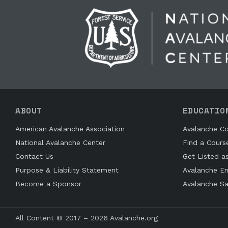
ABOUT
EDUCATIO
American Avalanche Association
Avalanche Co
National Avalanche Center
Find a Cours
Contact Us
Get Listed a
Purpose & Liability Statement
Avalanche En
Become a Sponsor
Avalanche Sa
All Content © 2017 – 2026 Avalanche.org