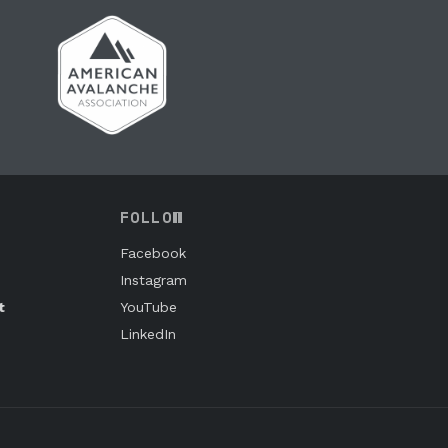
FOLLOW
Facebook
Instagram
t
YouTube
LinkedIn