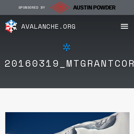
SPONSORED BY
AVALANCHE.ORG
20160319_MTGRANTCO