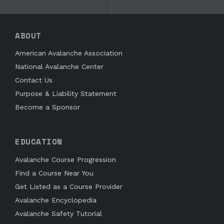
ABOUT
American Avalanche Association
National Avalanche Center
Contact Us
Purpose & Liability Statement
Become a Sponsor
EDUCATION
Avalanche Course Progression
Find a Course Near You
Get Listed as a Course Provider
Avalanche Encyclopedia
Avalanche Safety Tutorial