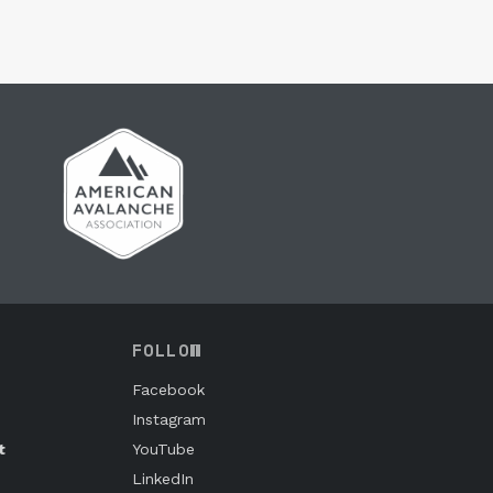
FOLLOW
Facebook
Instagram
t
YouTube
LinkedIn