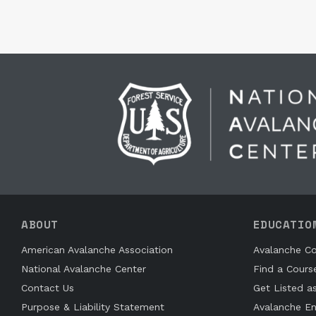
ABOUT
EDUCATIO
American Avalanche Association
Avalanche Co
National Avalanche Center
Find a Cours
Contact Us
Get Listed a
Purpose & Liability Statement
Avalanche En