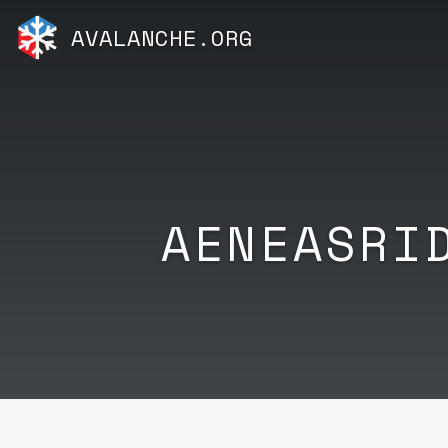
AVALANCHE.ORG
AENEASRI