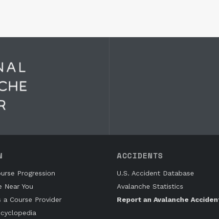
N
ACCIDENTS
urse Progression
U.S. Accident Database
e Near You
Avalanche Statistics
s a Course Provider
Report an Avalanche Acciden
cyclopedia