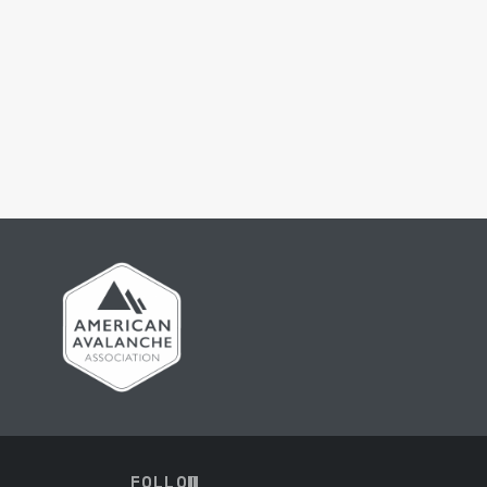
FOLLOW