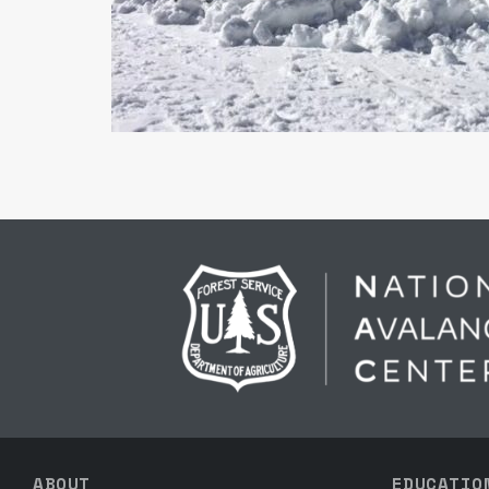
ABOUT
EDUCATIO