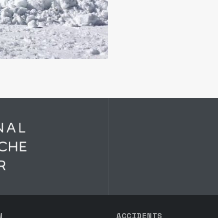
N
ACCIDENTS