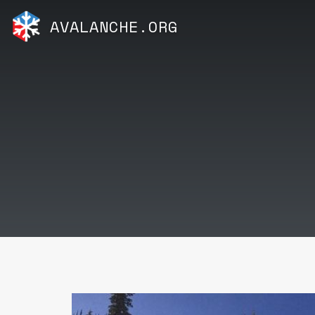
AVALANCHE.ORG