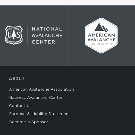
ABOUT
American Avalanche Association
National Avalanche Center
Contact Us
Purpose & Liability Statement
Become a Sponsor