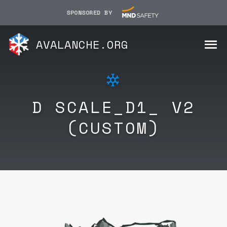
SPONSORED BY
AVALANCHE.ORG
D SCALE_D1_ V2
(CUSTOM)