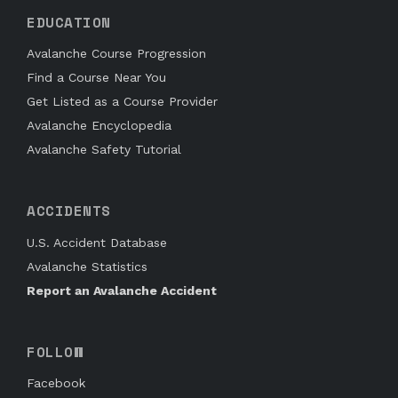
EDUCATION
Avalanche Course Progression
Find a Course Near You
Get Listed as a Course Provider
Avalanche Encyclopedia
Avalanche Safety Tutorial
ACCIDENTS
U.S. Accident Database
Avalanche Statistics
Report an Avalanche Accident
FOLLOW
Facebook