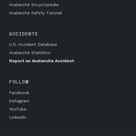
Avalanche Encyclopedia
Avalanche Safety Tutorial
ACCIDENTS
U.S. Accident Database
Avalanche Statistics
Report an Avalanche Accident
FOLLOW
Facebook
Instagram
YouTube
LinkedIn