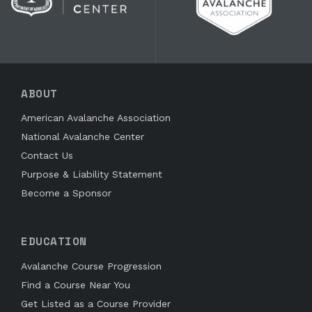
ABOUT
American Avalanche Association
National Avalanche Center
Contact Us
Purpose & Liability Statement
Become a Sponsor
EDUCATION
Avalanche Course Progression
Find a Course Near You
Get Listed as a Course Provider