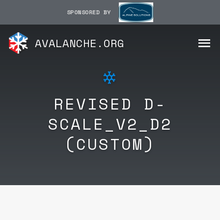
SPONSORED BY
AVALANCHE.ORG
REVISED D-
SCALE_V2_D2
(CUSTOM)