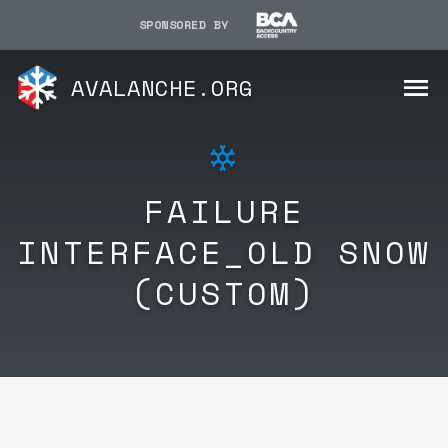
SPONSORED BY
AVALANCHE.ORG
FAILURE
INTERFACE_OLD SNOW
(CUSTOM)