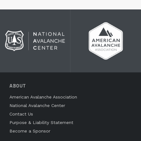
ABOUT
American Avalanche Association
National Avalanche Center
Contact Us
Purpose & Liability Statement
Become a Sponsor