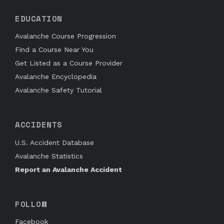
EDUCATION
Avalanche Course Progression
Find a Course Near You
Get Listed as a Course Provider
Avalanche Encyclopedia
Avalanche Safety Tutorial
ACCIDENTS
U.S. Accident Database
Avalanche Statistics
Report an Avalanche Accident
FOLLOW
Facebook