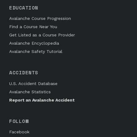
EDUCATION
Avalanche Course Progression
Find a Course Near You
Get Listed as a Course Provider
Avalanche Encyclopedia
Avalanche Safety Tutorial
ACCIDENTS
U.S. Accident Database
Avalanche Statistics
Report an Avalanche Accident
FOLLOW
Facebook