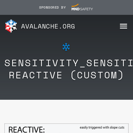
SPONSORED BY
AVALANCHE.ORG
SENSITIVITY_SENSIT
REACTIVE (CUSTOM)