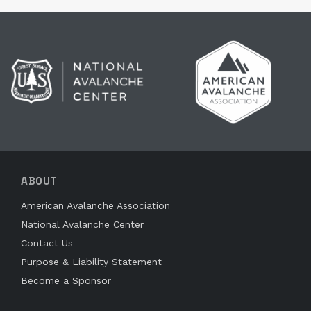
ABOUT
American Avalanche Association
National Avalanche Center
Contact Us
Purpose & Liability Statement
Become a Sponsor