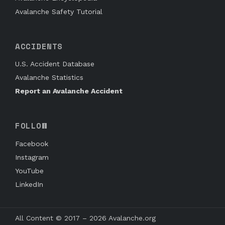
Avalanche Safety Tutorial
ACCIDENTS
U.S. Accident Database
Avalanche Statistics
Report an Avalanche Accident
FOLLOW
Facebook
Instagram
YouTube
LinkedIn
All Content © 2017 – 2026 Avalanche.org