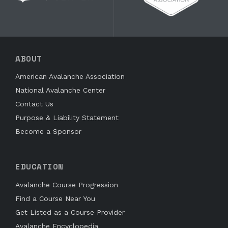
ABOUT
American Avalanche Association
National Avalanche Center
Contact Us
Purpose & Liability Statement
Become a Sponsor
EDUCATION
Avalanche Course Progression
Find a Course Near You
Get Listed as a Course Provider
Avalanche Encyclopedia