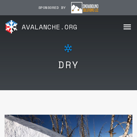
SPONSORED BY
AVALANCHE.ORG
DRY