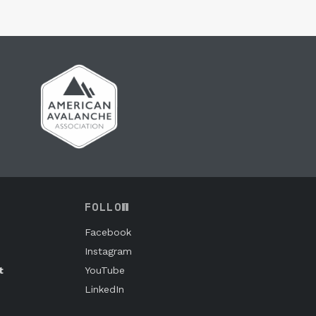
FOLLOW
Facebook
Instagram
t
YouTube
LinkedIn