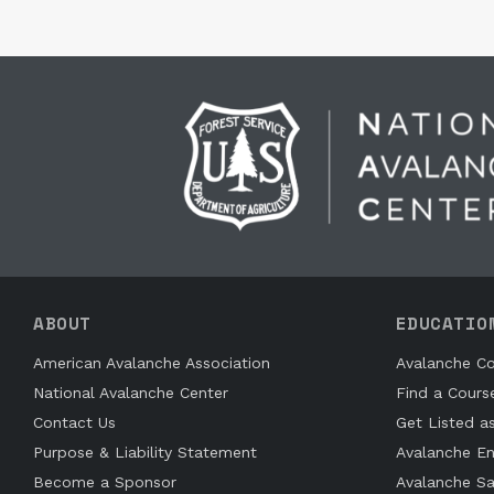
ABOUT
EDUCATIO
American Avalanche Association
Avalanche Co
National Avalanche Center
Find a Cours
Contact Us
Get Listed a
Purpose & Liability Statement
Avalanche En
Become a Sponsor
Avalanche Sa