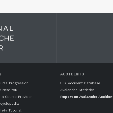
N
ACCIDENTS
urse Progression
U.S. Accident Database
e Near You
Avalanche Statistics
s a Course Provider
Report an Avalanche Acciden
cyclopedia
fety Tutorial