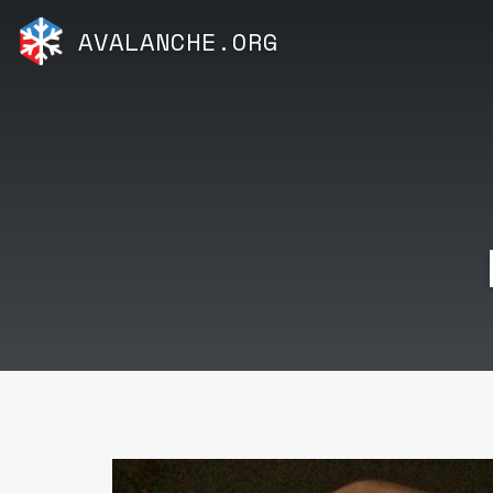
AVALANCHE.ORG