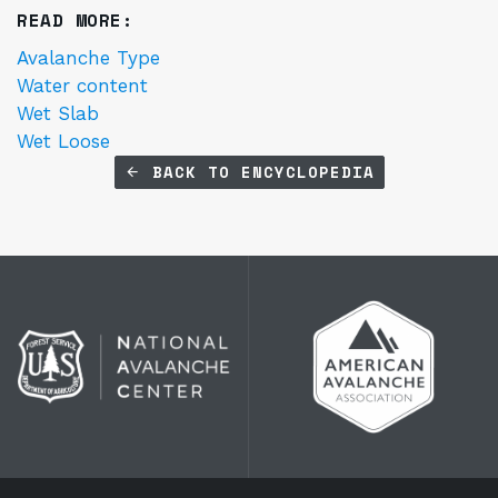
READ MORE:
Avalanche Type
Water content
Wet Slab
Wet Loose
BACK TO ENCYCLOPEDIA