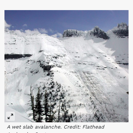
A wet slab avalanche. Credit: Flathead