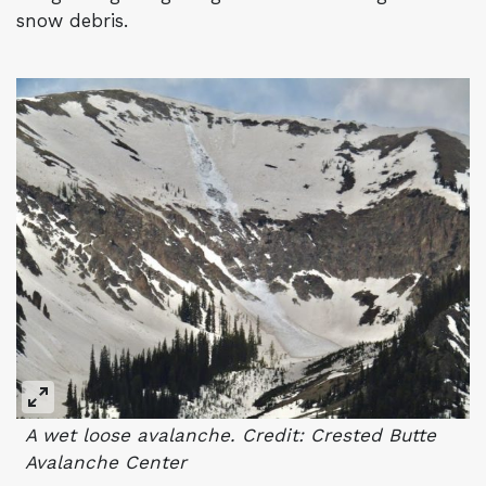
snow debris.
A wet loose avalanche. Credit: Crested Butte
Avalanche Center