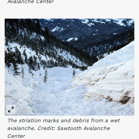
Avalanche Center
The striation marks and debris from a wet
avalanche. Credit: Sawtooth Avalanche
Center