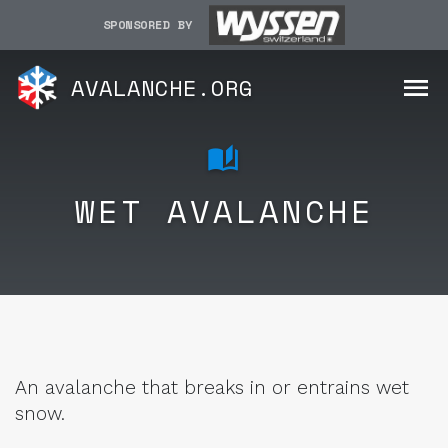
SPONSORED BY
AVALANCHE.ORG
WET AVALANCHE
An avalanche that breaks in or entrains wet
snow.