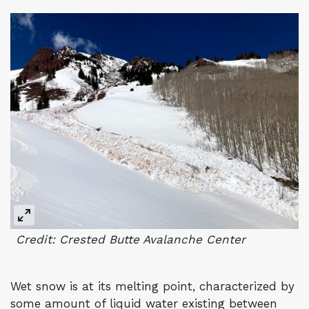
Credit: Crested Butte Avalanche Center
Wet snow is at its melting point, characterized by
some amount of liquid water existing between