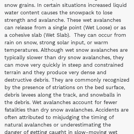
snow grains. In certain situations increased liquid
water content causes the snowpack to lose
strength and avalanche. These wet avalanches
can release from a single point (Wet Loose) or as
a cohesive slab (Wet Slab). They can occur from
rain on snow, strong solar input, or warm
temperatures. Although wet snow avalanches are
typically slower than dry snow avalanches, they
can move very quickly in steep and constrained
terrain and they produce very dense and
destructive debris. They are commonly recognized
by the presence of striations on the bed surface,
debris levees along the track, and snowballs in
the debris. Wet avalanches account for fewer
fatalities than dry snow avalanches. Accidents are
often attributed to misjudging the timing of
natural avalanches or underestimating the
danger of getting caught in slow-moving wet