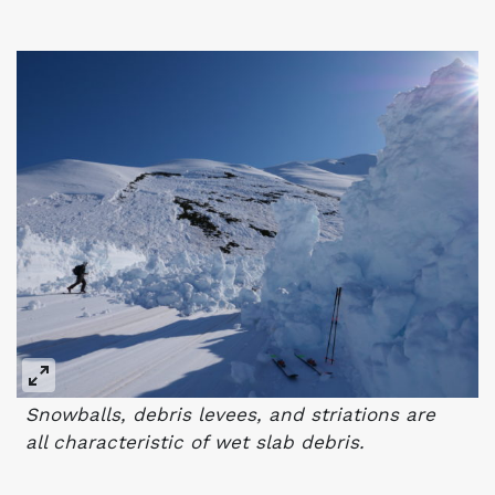
Snowballs, debris levees, and striations are
all characteristic of wet slab debris.