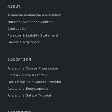
ABOUT
American Avalanche Association
National Avalanche Center
Contact Us
Purpose & Liability Statement
Become a Sponsor
EDUCATION
Avalanche Course Progression
Find a Course Near You
Get Listed as a Course Provider
Avalanche Encyclopedia
Avalanche Safety Tutorial