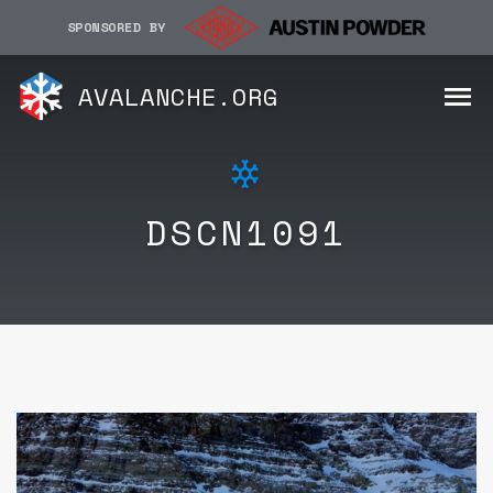
SPONSORED BY
AVALANCHE.ORG
DSCN1091