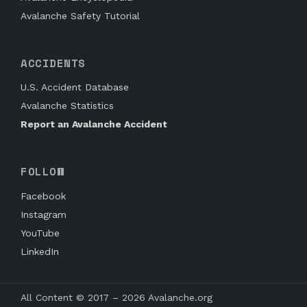
Avalanche Safety Tutorial
ACCIDENTS
U.S. Accident Database
Avalanche Statistics
Report an Avalanche Accident
FOLLOW
Facebook
Instagram
YouTube
LinkedIn
All Content © 2017 – 2026 Avalanche.org