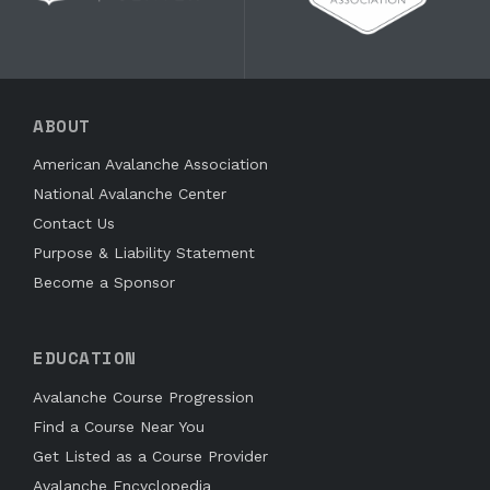
ABOUT
American Avalanche Association
National Avalanche Center
Contact Us
Purpose & Liability Statement
Become a Sponsor
EDUCATION
Avalanche Course Progression
Find a Course Near You
Get Listed as a Course Provider
Avalanche Encyclopedia