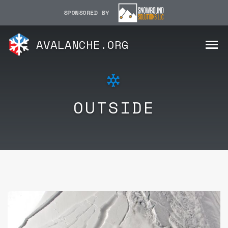
SPONSORED BY
AVALANCHE.ORG
OUTSIDE