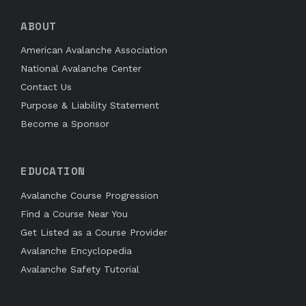
ABOUT
American Avalanche Association
National Avalanche Center
Contact Us
Purpose & Liability Statement
Become a Sponsor
EDUCATION
Avalanche Course Progression
Find a Course Near You
Get Listed as a Course Provider
Avalanche Encyclopedia
Avalanche Safety Tutorial