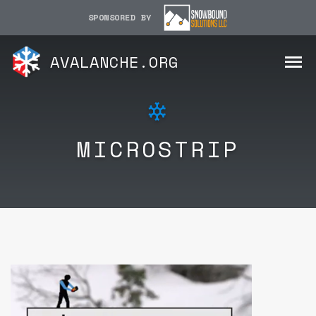
SPONSORED BY
AVALANCHE.ORG
MICROSTRIP