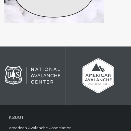
ABOUT
American Avalanche Association