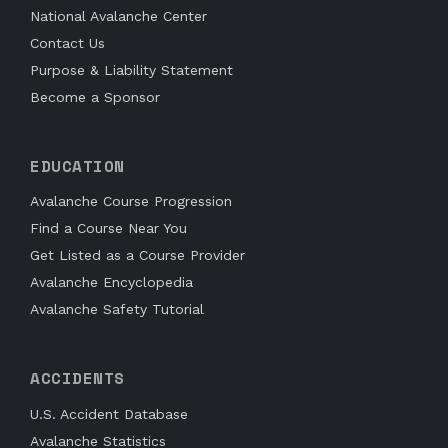
National Avalanche Center
Contact Us
Purpose & Liability Statement
Become a Sponsor
EDUCATION
Avalanche Course Progression
Find a Course Near You
Get Listed as a Course Provider
Avalanche Encyclopedia
Avalanche Safety Tutorial
ACCIDENTS
U.S. Accident Database
Avalanche Statistics