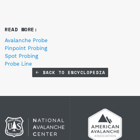
READ MORE:
Avalanche Probe
Pinpoint Probing
Spot Probing
Probe Line
BACK TO ENCYCLOPEDIA