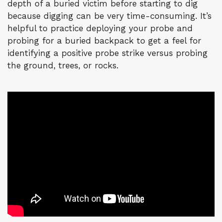
depth of a buried victim before starting to dig
because digging can be very time-consuming. It’s
helpful to practice deploying your probe and
probing for a buried backpack to get a feel for
identifying a positive probe strike versus probing
the ground, trees, or rocks.