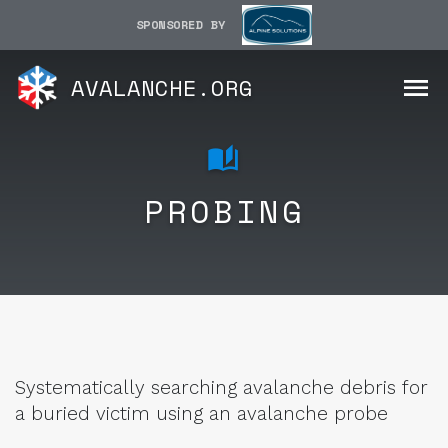
SPONSORED BY
AVALANCHE.ORG
PROBING
Systematically searching avalanche debris for
a buried victim using an avalanche probe