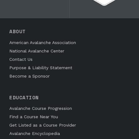
ABOUT
American Avalanche Association
National Avalanche Center
Contact Us
Purpose & Liability Statement
Become a Sponsor
EDUCATION
Avalanche Course Progression
Find a Course Near You
Get Listed as a Course Provider
Avalanche Encyclopedia