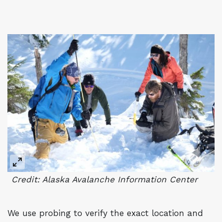
Credit: Alaska Avalanche Information Center
We use probing to verify the exact location and