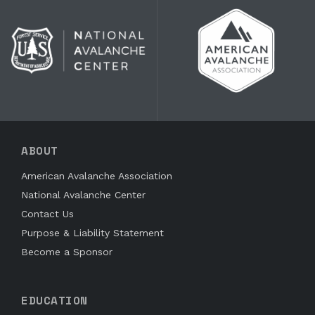
ABOUT
American Avalanche Association
National Avalanche Center
Contact Us
Purpose & Liability Statement
Become a Sponsor
EDUCATION