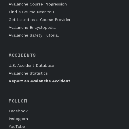
Avalanche Course Progression
Find a Course Near You
Get Listed as a Course Provider
Avalanche Encyclopedia
Avalanche Safety Tutorial
ACCIDENTS
U.S. Accident Database
Avalanche Statistics
Report an Avalanche Accident
FOLLOW
Facebook
Instagram
YouTube