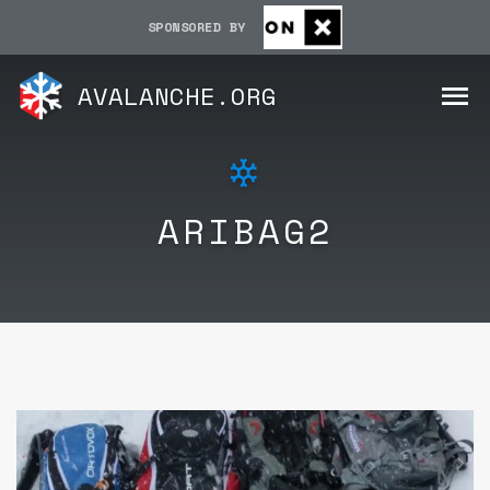
SPONSORED BY
AVALANCHE.ORG
ARIBAG2