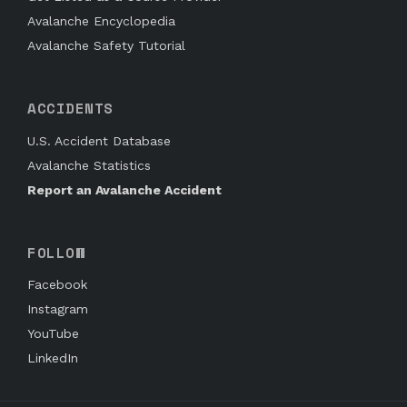
Avalanche Encyclopedia
Avalanche Safety Tutorial
ACCIDENTS
U.S. Accident Database
Avalanche Statistics
Report an Avalanche Accident
FOLLOW
Facebook
Instagram
YouTube
LinkedIn