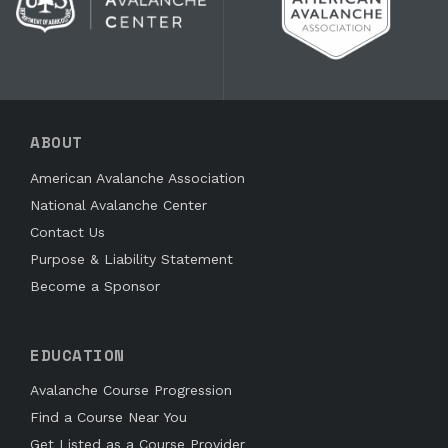
ABOUT
American Avalanche Association
National Avalanche Center
Contact Us
Purpose & Liability Statement
Become a Sponsor
EDUCATION
Avalanche Course Progression
Find a Course Near You
Get Listed as a Course Provider