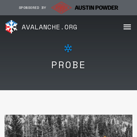
SPONSORED BY
AVALANCHE.ORG
PROBE