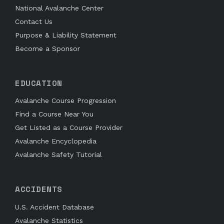
National Avalanche Center
Contact Us
Purpose & Liability Statement
Become a Sponsor
EDUCATION
Avalanche Course Progression
Find a Course Near You
Get Listed as a Course Provider
Avalanche Encyclopedia
Avalanche Safety Tutorial
ACCIDENTS
U.S. Accident Database
Avalanche Statistics