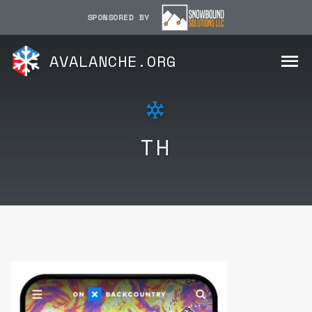
SPONSORED BY
AVALANCHE.ORG
TH