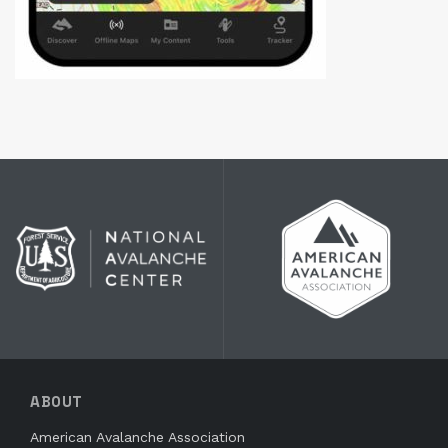
ABOUT
American Avalanche Association