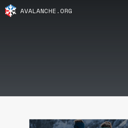
AVALANCHE.ORG