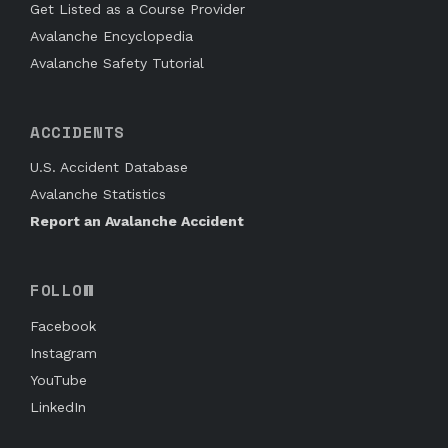
Get Listed as a Course Provider
Avalanche Encyclopedia
Avalanche Safety Tutorial
ACCIDENTS
U.S. Accident Database
Avalanche Statistics
Report an Avalanche Accident
FOLLOW
Facebook
Instagram
YouTube
LinkedIn