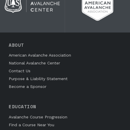
ABOUT
American Avalanche Association
National Avalanche Center
Contact Us
Purpose & Liability Statement
Become a Sponsor
EDUCATION
Avalanche Course Progression
Find a Course Near You