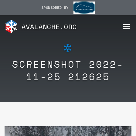
SPONSORED BY
AVALANCHE.ORG
SCREENSHOT 2022-
11-25 212625