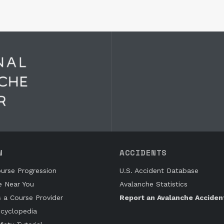
N
ACCIDENTS
urse Progression
U.S. Accident Database
e Near You
Avalanche Statistics
s a Course Provider
Report an Avalanche Acciden
cyclopedia