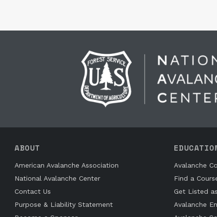
ABOUT
EDUCATIO
American Avalanche Association
Avalanche Co
National Avalanche Center
Find a Cours
Contact Us
Get Listed a
Purpose & Liability Statement
Avalanche En