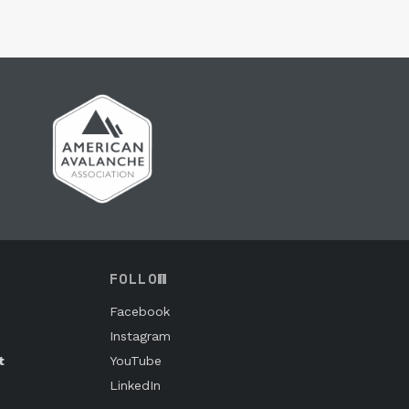
FOLLOW
Facebook
Instagram
t
YouTube
LinkedIn