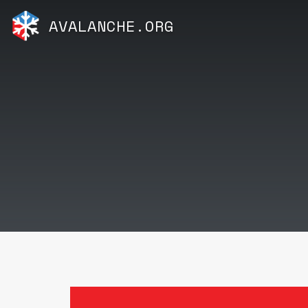
AVALANCHE.ORG