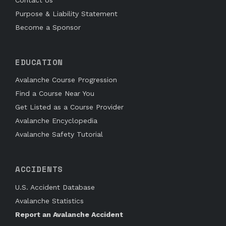
Purpose & Liability Statement
Become a Sponsor
EDUCATION
Avalanche Course Progression
Find a Course Near You
Get Listed as a Course Provider
Avalanche Encyclopedia
Avalanche Safety Tutorial
ACCIDENTS
U.S. Accident Database
Avalanche Statistics
Report an Avalanche Accident