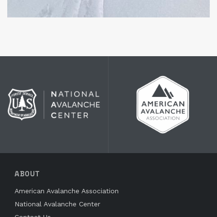
ABOUT
American Avalanche Association
National Avalanche Center
Contact Us