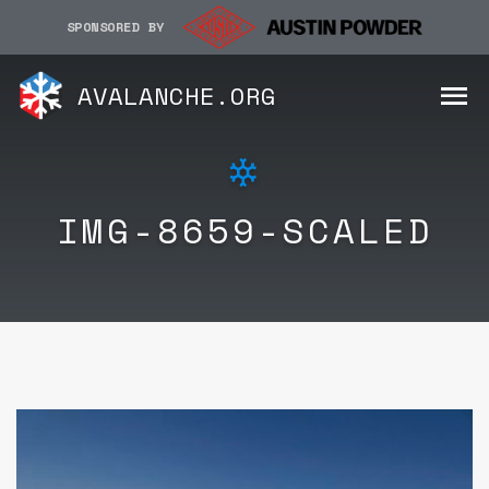
SPONSORED BY
AVALANCHE.ORG
IMG-8659-SCALED