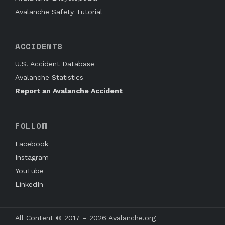
Avalanche Safety Tutorial
ACCIDENTS
U.S. Accident Database
Avalanche Statistics
Report an Avalanche Accident
FOLLOW
Facebook
Instagram
YouTube
LinkedIn
All Content © 2017 – 2026 Avalanche.org