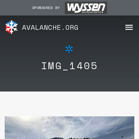
SPONSORED BY
AVALANCHE.ORG
IMG_1405