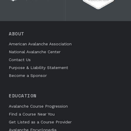
ABOUT
American Avalanche Association
National Avalanche Center
Contact Us
Purpose & Liability Statement
Become a Sponsor
EDUCATION
Avalanche Course Progression
Find a Course Near You
Get Listed as a Course Provider
Avalanche Encyclopedia