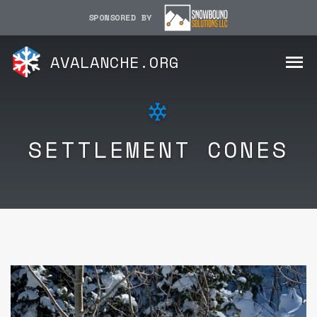
SPONSORED BY
AVALANCHE.ORG
SETTLEMENT CONES