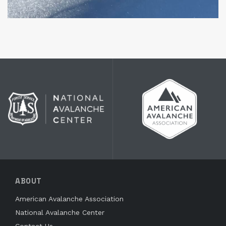
ABOUT
American Avalanche Association
National Avalanche Center
Contact Us