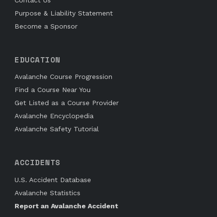
Purpose & Liability Statement
Become a Sponsor
EDUCATION
Avalanche Course Progression
Find a Course Near You
Get Listed as a Course Provider
Avalanche Encyclopedia
Avalanche Safety Tutorial
ACCIDENTS
U.S. Accident Database
Avalanche Statistics
Report an Avalanche Accident