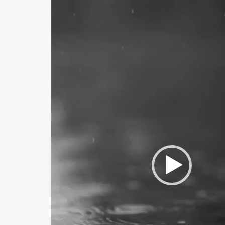
Player