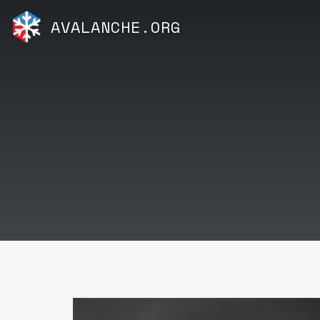
AVALANCHE.ORG
Video