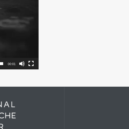
00:01