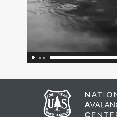
00:00