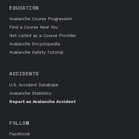
EDUCATION
Avalanche Course Progression
Find a Course Near You
Get Listed as a Course Provider
Avalanche Encyclopedia
Avalanche Safety Tutorial
ACCIDENTS
U.S. Accident Database
Avalanche Statistics
Report an Avalanche Accident
FOLLOW
Facebook