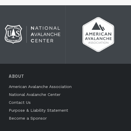
ABOUT
American Avalanche Association
National Avalanche Center
Contact Us
Purpose & Liability Statement
Become a Sponsor