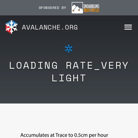
SPONSORED BY
AVALANCHE.ORG
LOADING RATE_VERY
LIGHT