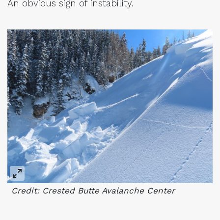
An obvious sign of instability.
Credit: Crested Butte Avalanche Center