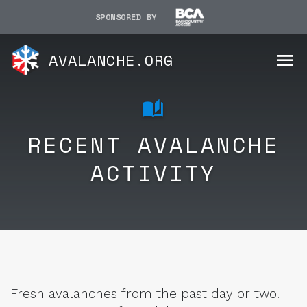
SPONSORED BY
AVALANCHE.ORG
RECENT AVALANCHE
ACTIVITY
Fresh avalanches from the past day or two.