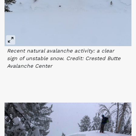
Recent natural avalanche activity: a clear
sign of unstable snow. Credit: Crested Butte
Avalanche Center