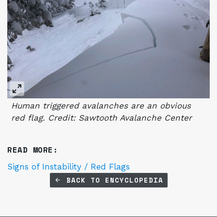
Human triggered avalanches are an obvious
red flag. Credit: Sawtooth Avalanche Center
READ MORE:
Signs of Instability / Red Flags
BACK TO ENCYCLOPEDIA