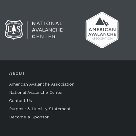
ABOUT
American Avalanche Association
National Avalanche Center
Contact Us
Purpose & Liability Statement
Become a Sponsor