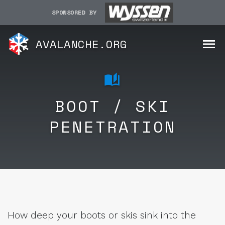
SPONSORED BY
AVALANCHE.ORG
BOOT / SKI
PENETRATION
How deep your boots or skis sink into the