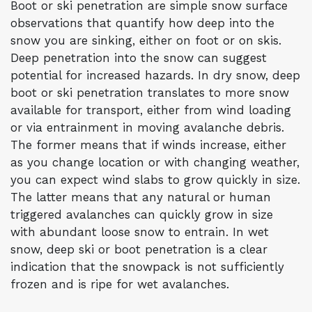
Boot or ski penetration are simple snow surface
observations that quantify how deep into the
snow you are sinking, either on foot or on skis.
Deep penetration into the snow can suggest
potential for increased hazards. In dry snow, deep
boot or ski penetration translates to more snow
available for transport, either from wind loading
or via entrainment in moving avalanche debris.
The former means that if winds increase, either
as you change location or with changing weather,
you can expect wind slabs to grow quickly in size.
The latter means that any natural or human
triggered avalanches can quickly grow in size
with abundant loose snow to entrain. In wet
snow, deep ski or boot penetration is a clear
indication that the snowpack is not sufficiently
frozen and is ripe for wet avalanches.