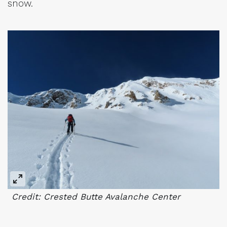
snow.
Credit: Crested Butte Avalanche Center