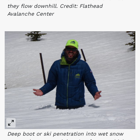
they flow downhill. Credit: Flathead
Avalanche Center
Deep boot or ski penetration into wet snow