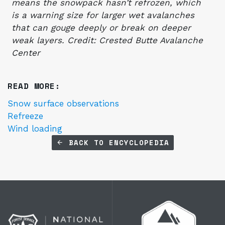
means the snowpack hasn’t refrozen, which
is a warning size for larger wet avalanches
that can gouge deeply or break on deeper
weak layers. Credit: Crested Butte Avalanche
Center
READ MORE:
Snow surface observations
Refreeze
Wind loading
BACK TO ENCYCLOPEDIA