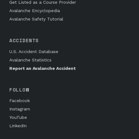
Get Listed as a Course Provider
Avalanche Encyclopedia
Avalanche Safety Tutorial
ACCIDENTS
U.S. Accident Database
Avalanche Statistics
Report an Avalanche Accident
FOLLOW
Facebook
Instagram
YouTube
LinkedIn