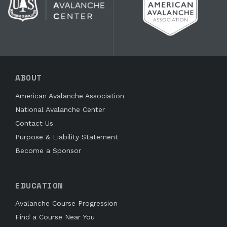
ABOUT
American Avalanche Association
National Avalanche Center
Contact Us
Purpose & Liability Statement
Become a Sponsor
EDUCATION
Avalanche Course Progression
Find a Course Near You