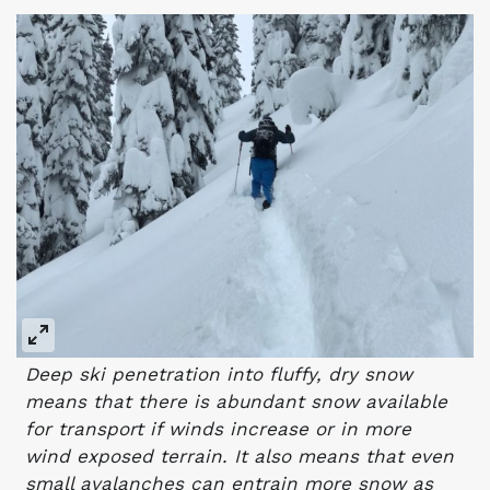
Deep ski penetration into fluffy, dry snow
means that there is abundant snow available
for transport if winds increase or in more
wind exposed terrain. It also means that even
small avalanches can entrain more snow as