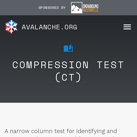
SPONSORED BY
AVALANCHE.ORG
COMPRESSION TEST
(CT)
A narrow column test for identifying and