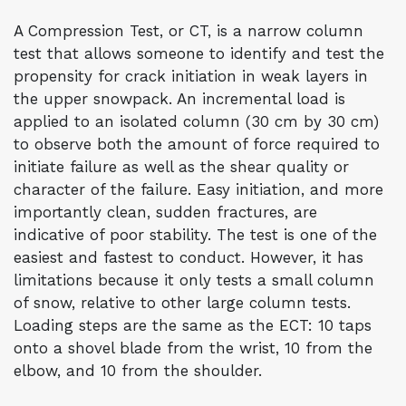
A Compression Test, or CT, is a narrow column
test that allows someone to identify and test the
propensity for crack initiation in weak layers in
the upper snowpack. An incremental load is
applied to an isolated column (30 cm by 30 cm)
to observe both the amount of force required to
initiate failure as well as the shear quality or
character of the failure. Easy initiation, and more
importantly clean, sudden fractures, are
indicative of poor stability. The test is one of the
easiest and fastest to conduct. However, it has
limitations because it only tests a small column
of snow, relative to other large column tests.
Loading steps are the same as the ECT: 10 taps
onto a shovel blade from the wrist, 10 from the
elbow, and 10 from the shoulder.