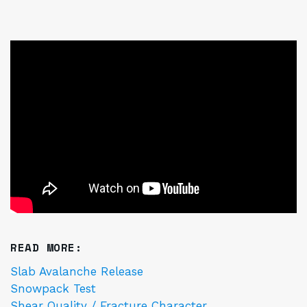
READ MORE:
Slab Avalanche Release
Snowpack Test
Shear Quality / Fracture Character