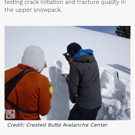
testing crack initiation and fracture quality in
the upper snowpack.
Credit: Crested Butte Avalanche Center