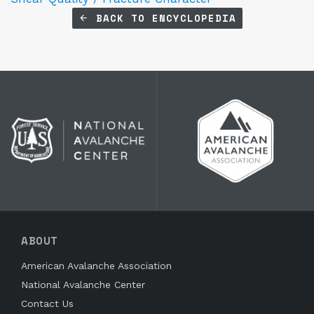
BACK TO ENCYCLOPEDIA
ABOUT
American Avalanche Association
National Avalanche Center
Contact Us