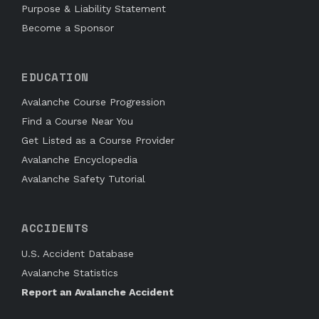
Purpose & Liability Statement
Become a Sponsor
EDUCATION
Avalanche Course Progression
Find a Course Near You
Get Listed as a Course Provider
Avalanche Encyclopedia
Avalanche Safety Tutorial
ACCIDENTS
U.S. Accident Database
Avalanche Statistics
Report an Avalanche Accident