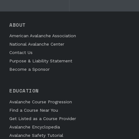
ABOUT
American Avalanche Association
National Avalanche Center
Contact Us
Purpose & Liability Statement
Become a Sponsor
EDUCATION
Avalanche Course Progression
Find a Course Near You
Get Listed as a Course Provider
Avalanche Encyclopedia
Avalanche Safety Tutorial