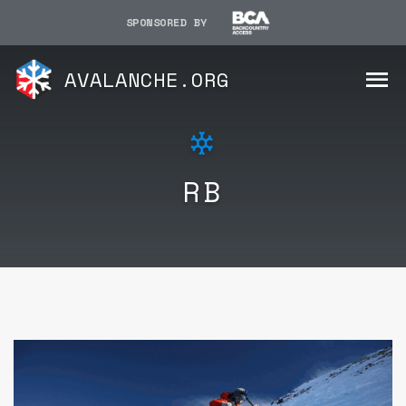
SPONSORED BY
AVALANCHE.ORG
RB