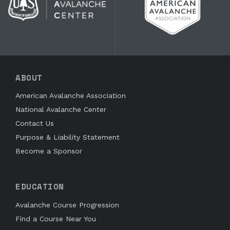
ABOUT
American Avalanche Association
National Avalanche Center
Contact Us
Purpose & Liability Statement
Become a Sponsor
EDUCATION
Avalanche Course Progression
Find a Course Near You