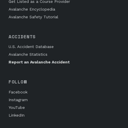
Get Listed as a Course Provider
Avalanche Encyclopedia
Avalanche Safety Tutorial
ACCIDENTS
U.S. Accident Database
Avalanche Statistics
Report an Avalanche Accident
FOLLOW
Facebook
Instagram
YouTube
LinkedIn