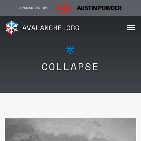
SPONSORED BY
AVALANCHE.ORG
COLLAPSE