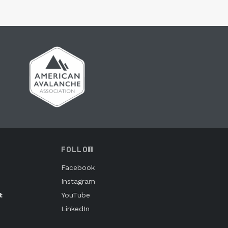
FOLLOW
Facebook
Instagram
t
YouTube
LinkedIn