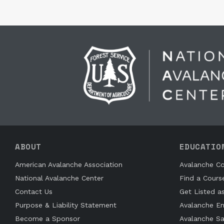
ABOUT
EDUCATIO
American Avalanche Association
Avalanche Co
National Avalanche Center
Find a Cours
Contact Us
Get Listed a
Purpose & Liability Statement
Avalanche En
Become a Sponsor
Avalanche Sa