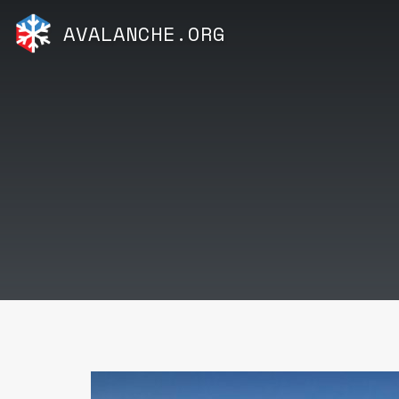
AVALANCHE.ORG