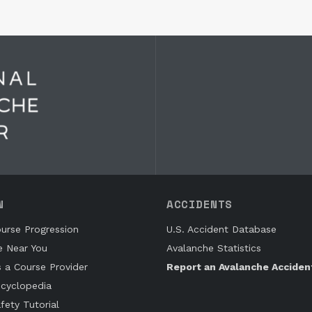
N
ACCIDENTS
urse Progression
U.S. Accident Database
e Near You
Avalanche Statistics
s a Course Provider
Report an Avalanche Acciden
cyclopedia
fety Tutorial