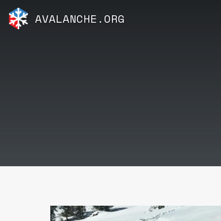
AVALANCHE.ORG