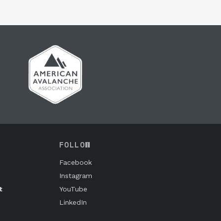
FOLLOW
Facebook
Instagram
t
YouTube
LinkedIn