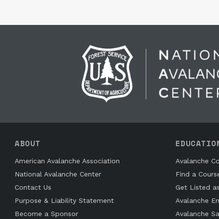
ABOUT
EDUCATIO
American Avalanche Association
Avalanche Co
National Avalanche Center
Find a Cours
Contact Us
Get Listed a
Purpose & Liability Statement
Avalanche En
Become a Sponsor
Avalanche Sa