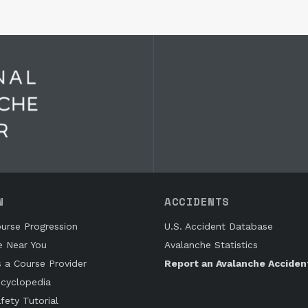
N
ACCIDENTS
urse Progression
U.S. Accident Database
e Near You
Avalanche Statistics
s a Course Provider
Report an Avalanche Acciden
cyclopedia
fety Tutorial