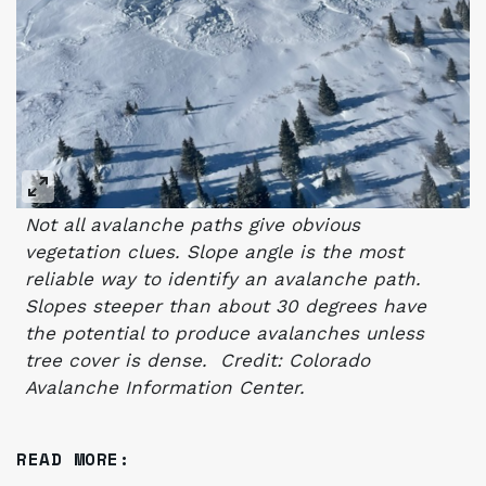
Not all avalanche paths give obvious
vegetation clues. Slope angle is the most
reliable way to identify an avalanche path.
S
lopes steeper than about 30 degrees have
the potential to produce avalanches unless
tree cover is dense. Credit: Colorado
Avalanche Information Center.
READ MORE: