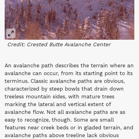
Credit: Crested Butte Avalanche Center
An avalanche path describes the terrain where an
avalanche can occur, from its starting point to its
terminus. Classic avalanche paths are obvious,
characterized by steep bowls that drain down
treeless mountain sides, with mature trees
marking the lateral and vertical extent of
avalanche flow. Not all avalanche paths are as
easy to recognize, though. Some are small
features near creek beds or in gladed terrain, and
avalanche paths above treeline lack obvious