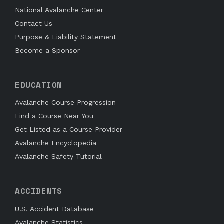
National Avalanche Center
Contact Us
Purpose & Liability Statement
Become a Sponsor
EDUCATION
Avalanche Course Progression
Find a Course Near You
Get Listed as a Course Provider
Avalanche Encyclopedia
Avalanche Safety Tutorial
ACCIDENTS
U.S. Accident Database
Avalanche Statistics