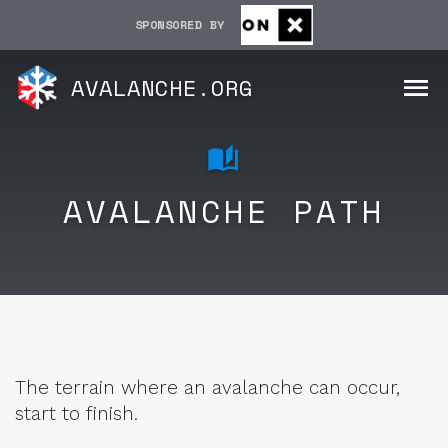
SPONSORED BY
AVALANCHE.ORG
AVALANCHE PATH
The terrain where an avalanche can occur,
start to finish.