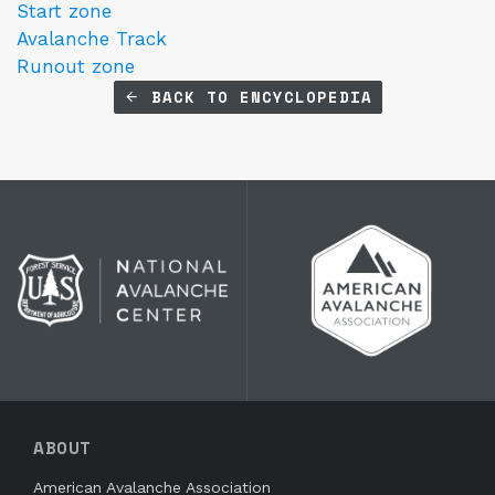
Start zone
Avalanche Track
Runout zone
BACK TO ENCYCLOPEDIA
ABOUT
American Avalanche Association