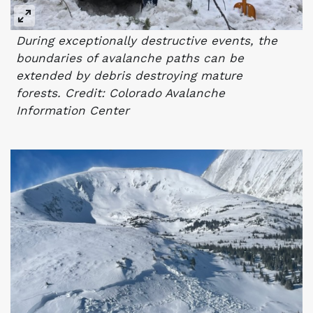
During exceptionally destructive events, the
boundaries of avalanche paths can be
extended by debris destroying mature
forests. Credit: Colorado Avalanche
Information Center