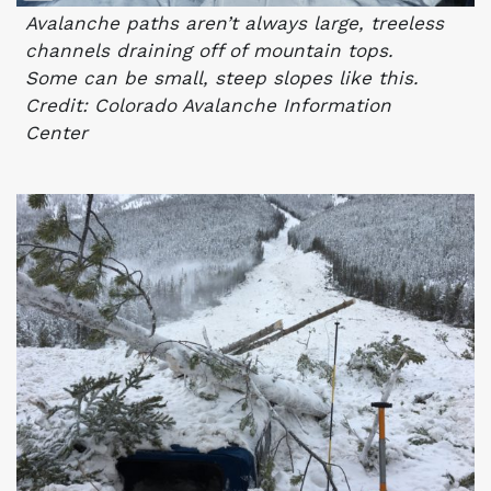
Avalanche paths aren’t always large, treeless
channels draining off of mountain tops.
Some can be small, steep slopes like this.
Credit: Colorado Avalanche Information
Center