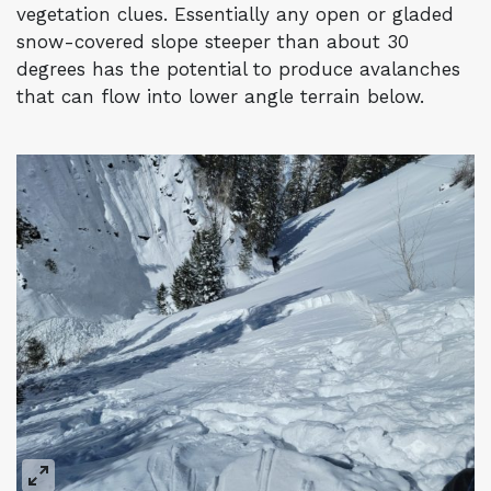
vegetation clues. Essentially any open or gladed
snow-covered slope steeper than about 30
degrees has the potential to produce avalanches
that can flow into lower angle terrain below.