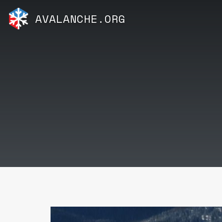
AVALANCHE.ORG