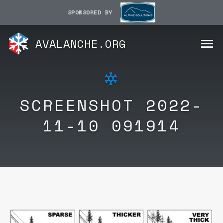
SPONSORED BY
AVALANCHE.ORG
SCREENSHOT 2022-
11-10 091914