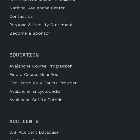
National Avalanche Center
Contact Us
Purpose & Liability Statement
Become a Sponsor
EDUCATION
Avalanche Course Progression
Find a Course Near You
Get Listed as a Course Provider
Avalanche Encyclopedia
Avalanche Safety Tutorial
ACCIDENTS
U.S. Accident Database