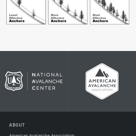
ABOUT
American Avalanche Association