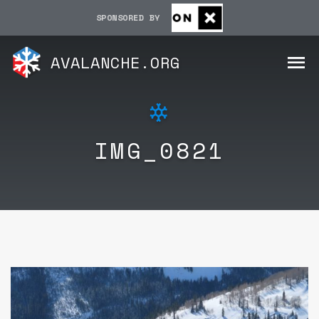
SPONSORED BY
AVALANCHE.ORG
IMG_0821