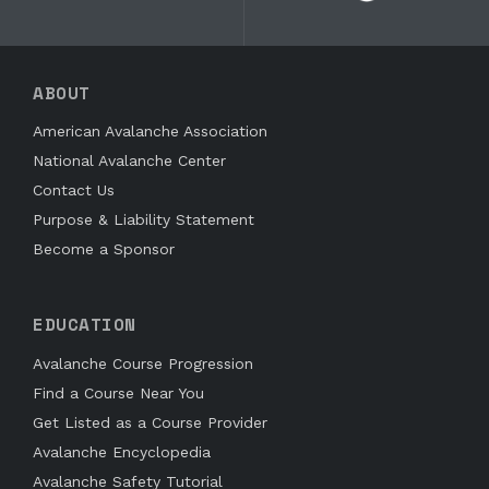
ABOUT
American Avalanche Association
National Avalanche Center
Contact Us
Purpose & Liability Statement
Become a Sponsor
EDUCATION
Avalanche Course Progression
Find a Course Near You
Get Listed as a Course Provider
Avalanche Encyclopedia
Avalanche Safety Tutorial