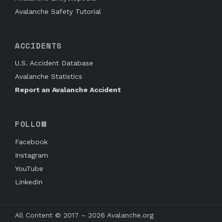
Avalanche Safety Tutorial
ACCIDENTS
U.S. Accident Database
Avalanche Statistics
Report an Avalanche Accident
FOLLOW
Facebook
Instagram
YouTube
LinkedIn
All Content © 2017 – 2026 Avalanche.org