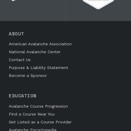
ABOUT
American Avalanche Association
National Avalanche Center
Contact Us
Purpose & Liability Statement
Become a Sponsor
EDUCATION
Avalanche Course Progression
Find a Course Near You
Get Listed as a Course Provider
Avalanche Encyclopedia