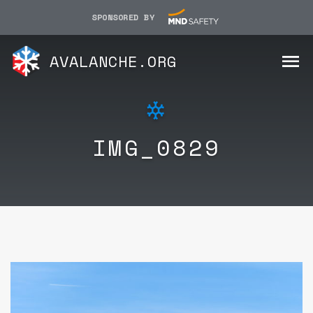
SPONSORED BY
AVALANCHE.ORG
IMG_0829