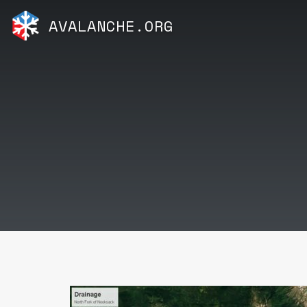
AVALANCHE.ORG