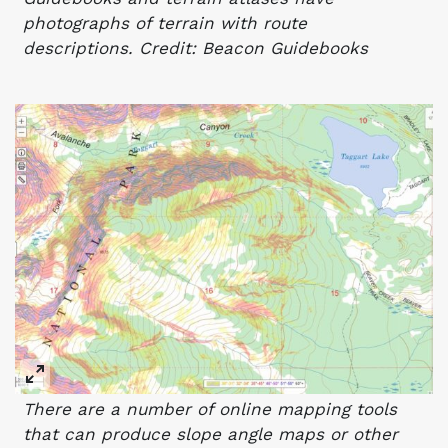
photographs of terrain with route
descriptions. Credit: Beacon Guidebooks
There are a number of online mapping tools
that can produce slope angle maps or other