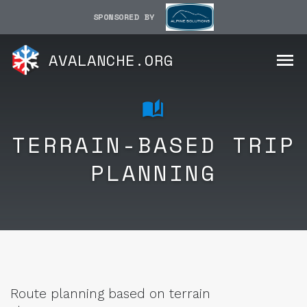
SPONSORED BY
AVALANCHE.ORG
TERRAIN-BASED TRIP
PLANNING
Route planning based on terrain