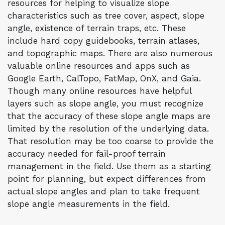
resources for helping to visualize slope
characteristics such as tree cover, aspect, slope
angle, existence of terrain traps, etc. These
include hard copy guidebooks, terrain atlases,
and topographic maps. There are also numerous
valuable online resources and apps such as
Google Earth, CalTopo, FatMap, OnX, and Gaia.
Though many online resources have helpful
layers such as slope angle, you must recognize
that the accuracy of these slope angle maps are
limited by the resolution of the underlying data.
That resolution may be too coarse to provide the
accuracy needed for fail-proof terrain
management in the field. Use them as a starting
point for planning, but expect differences from
actual slope angles and plan to take frequent
slope angle measurements in the field.