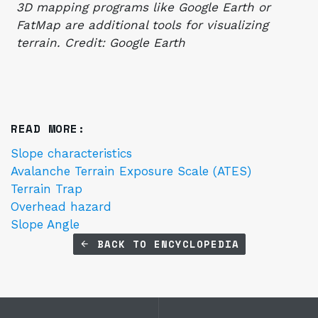
3D mapping programs like Google Earth or
FatMap are additional tools for visualizing
terrain. Credit: Google Earth
READ MORE:
Slope characteristics
Avalanche Terrain Exposure Scale (ATES)
Terrain Trap
Overhead hazard
Slope Angle
BACK TO ENCYCLOPEDIA