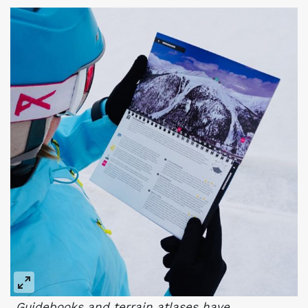
Guidebooks and terrain atlases have