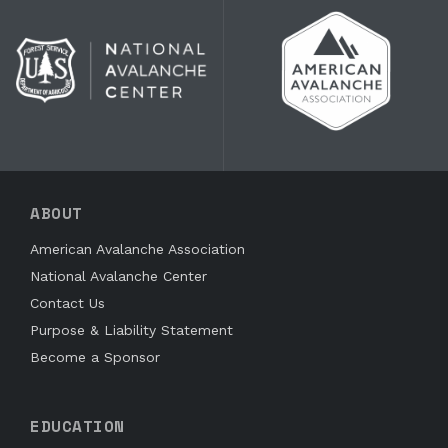
ABOUT
American Avalanche Association
National Avalanche Center
Contact Us
Purpose & Liability Statement
Become a Sponsor
EDUCATION