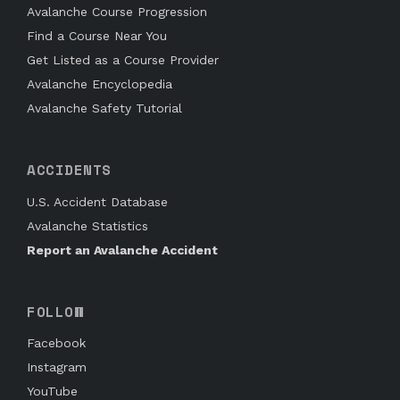
Avalanche Course Progression
Find a Course Near You
Get Listed as a Course Provider
Avalanche Encyclopedia
Avalanche Safety Tutorial
ACCIDENTS
U.S. Accident Database
Avalanche Statistics
Report an Avalanche Accident
FOLLOW
Facebook
Instagram
YouTube