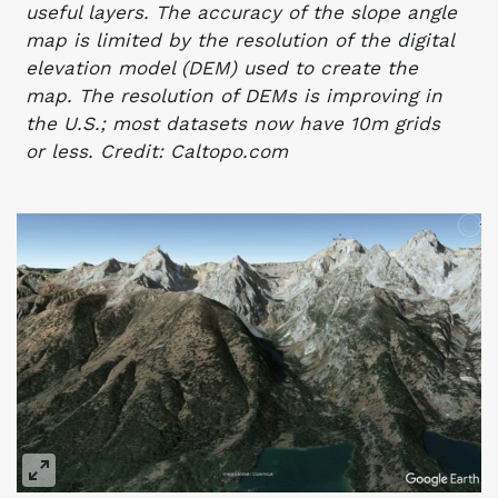
useful layers. The accuracy of the slope angle
map is limited by the resolution of the digital
elevation model (DEM) used to create the
map. The resolution of DEMs is improving in
the U.S.; most datasets now have 10m grids
or less. Credit: Caltopo.com