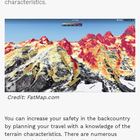
characteristics.
Credit: FatMap.com
You can increase your safety in the backcountry
by planning your travel with a knowledge of the
terrain characteristics. There are numerous